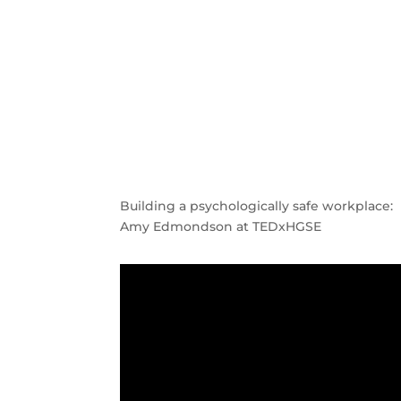
Building a psychologically safe workplace:
Amy Edmondson at TEDxHGSE