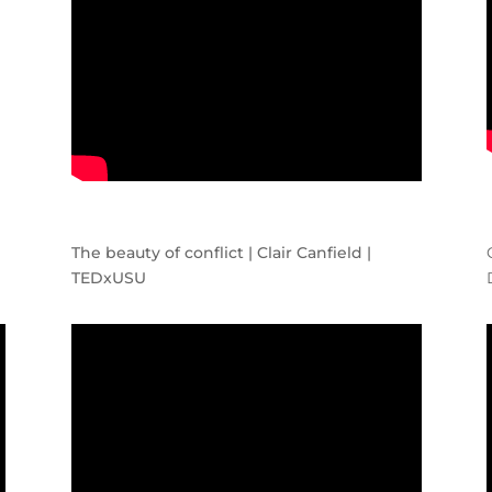
The beauty of conflict | Clair Canfield |
TEDxUSU