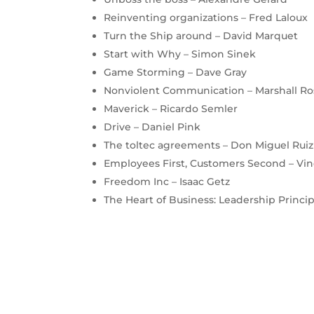
Reinventing organizations – Fred Laloux
Turn the Ship around – David Marquet
Start with Why – Simon Sinek
Game Storming – Dave Gray
Nonviolent Communication – Marshall R
Maverick – Ricardo Semler
Drive – Daniel Pink
The toltec agreements – Don Miguel Ruiz
Employees First, Customers Second – Vin
Freedom Inc – Isaac Getz
The Heart of Business: Leadership Principl