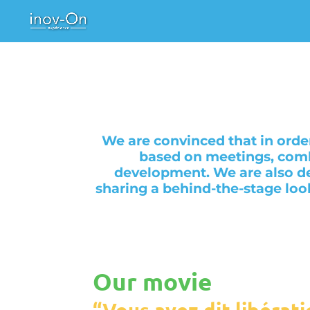
We are convinced that in orde
based on meetings, comb
development. We are also de
sharing a behind-the-stage loo
Our movie
“Vous avez dit libérati