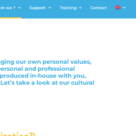
re we ?
Support
Training
Contact
nging our own personal values,
ersonal and professional
 produced in-house with you,
t’s take a look at our cultural
ization?)