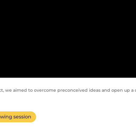
ct, we aimed to overcome preconceived ideas and open up a d
ewing session