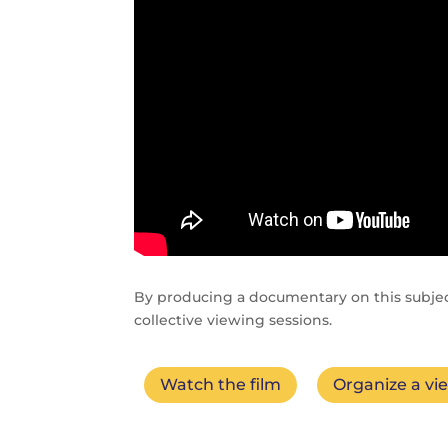
By producing a documentary on this subje
collective viewing sessions.
Watch the film
Organize a vi