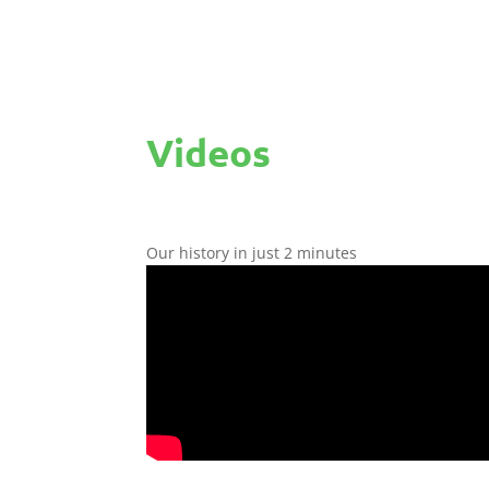
Videos
Our history in just 2 minutes