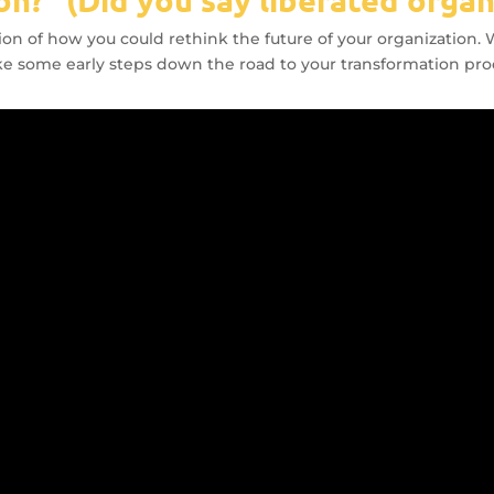
ration of how you could rethink the future of your organization
take some early steps down the road to your transformation pro