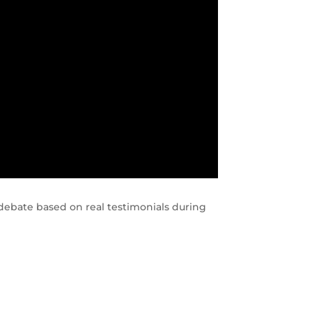
ebate based on real testimonials during