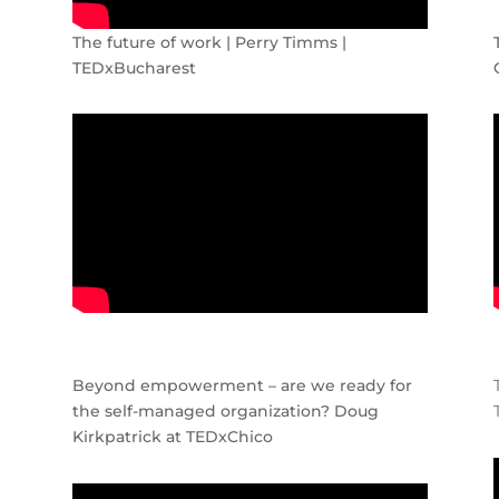
The future of work | Perry Timms |
TEDxBucharest
Beyond empowerment – are we ready for
the self-managed organization? Doug
Kirkpatrick at TEDxChico