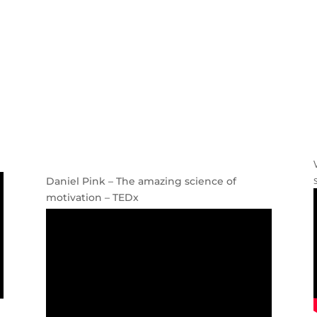
Daniel Pink – The amazing science of
motivation – TEDx