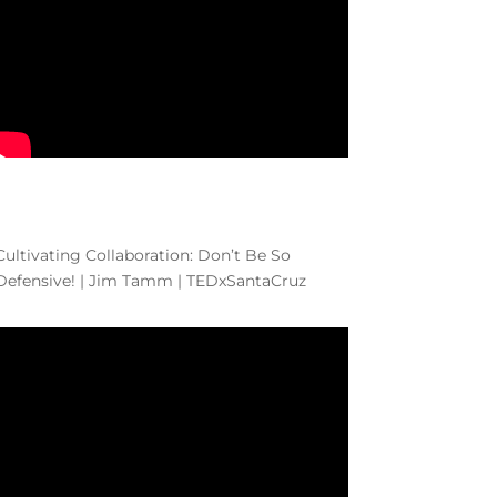
Cultivating Collaboration: Don’t Be So
Defensive! | Jim Tamm | TEDxSantaCruz