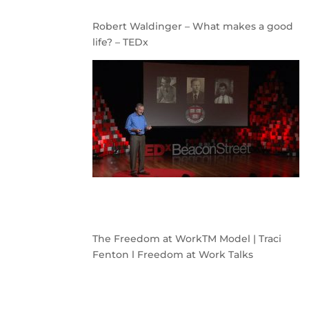
Robert Waldinger – What makes a good
life? – TEDx
The Freedom at WorkTM Model | Traci
Fenton l Freedom at Work Talks