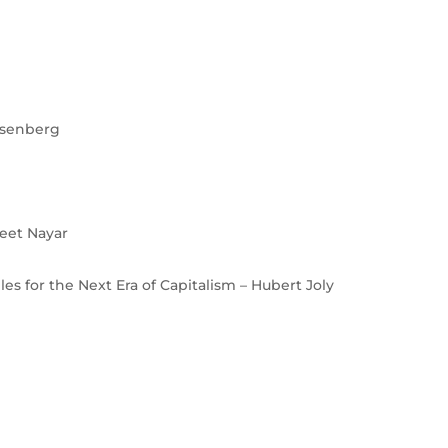
osenberg
eet Nayar
es for the Next Era of Capitalism – Hubert Joly