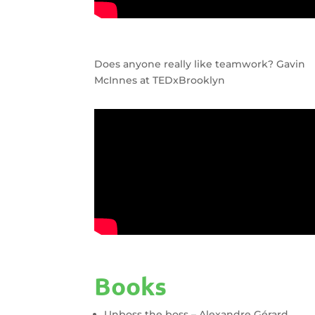
Does anyone really like teamwork? Gavin
McInnes at TEDxBrooklyn
Books
Unboss the boss – Alexandre Gérard