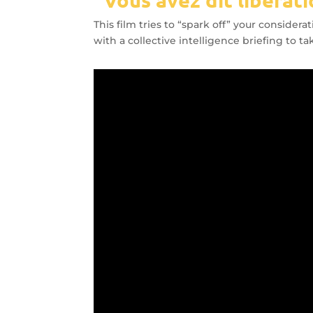
This film tries to “spark off” your conside
with a collective intelligence briefing to 