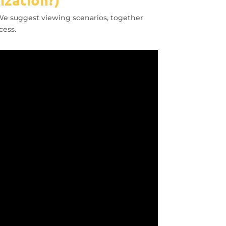
. We suggest viewing scenarios, together
cess.