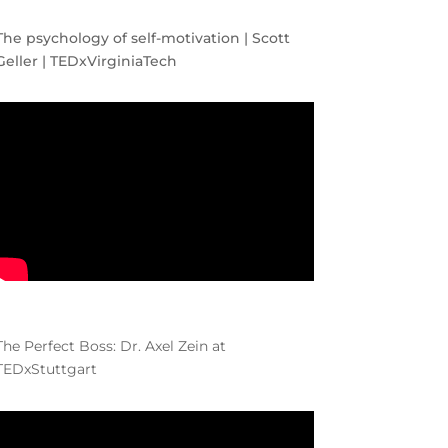
The psychology of self-motivation | Scott
Geller | TEDxVirginiaTech
The Perfect Boss: Dr. Axel Zein at
TEDxStuttgart