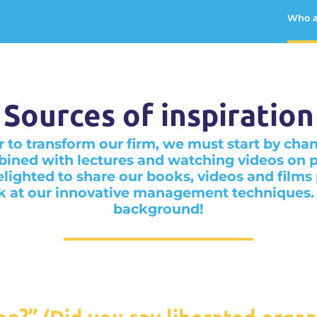
Who a
Sources of inspiration
r to transform our firm, we must start by cha
ined with lectures and watching videos on p
lighted to share our books, videos and films
k at our innovative management techniques. Le
background!
on?” (Did you say liberated organ