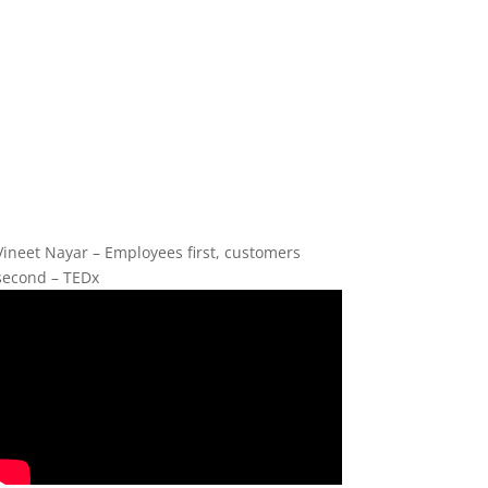
Vineet Nayar – Employees first, customers
second – TEDx